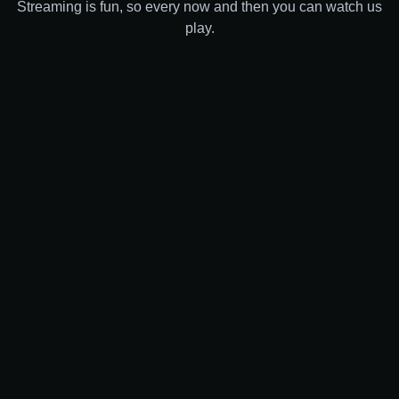
Streaming is fun, so every now and then you can watch us
play.