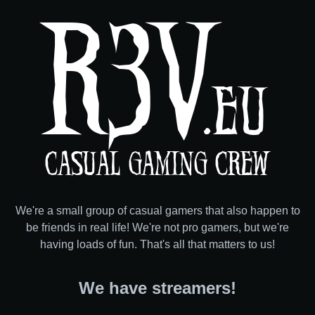
R3V
.EU
CASUAL GAMING CREW
We're a small group of casual gamers that also happen to
be friends in real life!
We're not pro gamers, but we're
having loads of fun. That's all that matters to us!
We have streamers!